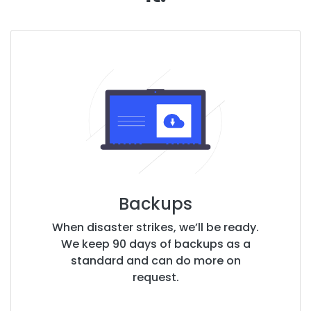
Backups
When disaster strikes, we’ll be ready.
We keep 90 days of backups as a
standard and can do more on
request.