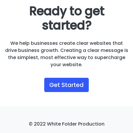
Ready to get
started?
We help businesses create clear websites that
drive business growth. Creating a clear message is
the simplest, most effective way to supercharge
your website.
Get Started
© 2022 White Folder Production