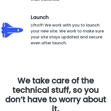
Launch
Liftoff! We work with you to launch
your new site. We work to make sure
your site stays updated and secure
even after launch.
We take care of the
technical stuff, so you
don’t have to worry about
it.