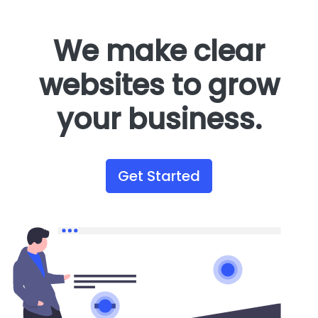
We make clear
websites to grow
your business.
Get Started