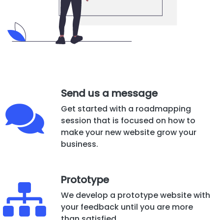
Send us a message
Get started with a roadmapping
session that is focused on how to
make your new website grow your
business.
Prototype
We develop a prototype website with
your feedback until you are more
than satisfied.