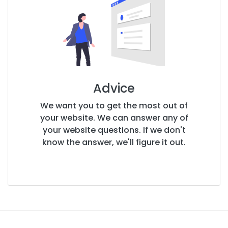
Advice
We want you to get the most out of
your website. We can answer any of
your website questions. If we don't
know the answer, we'll figure it out.