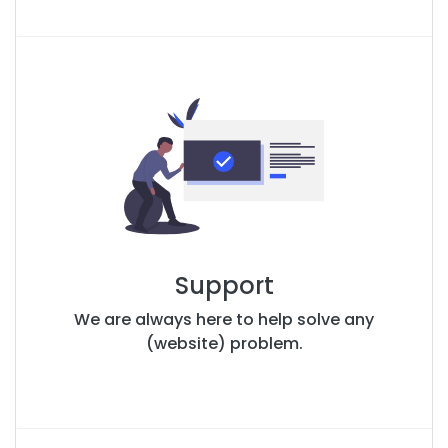
Support
We are always here to help solve any
(website) problem.