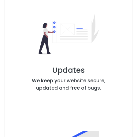
Updates
We keep your website secure,
updated and free of bugs.